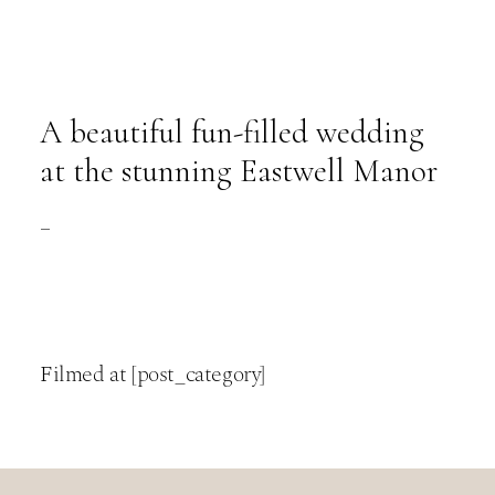
A beautiful fun-filled wedding
at the stunning Eastwell Manor
–
Filmed at [post_category]