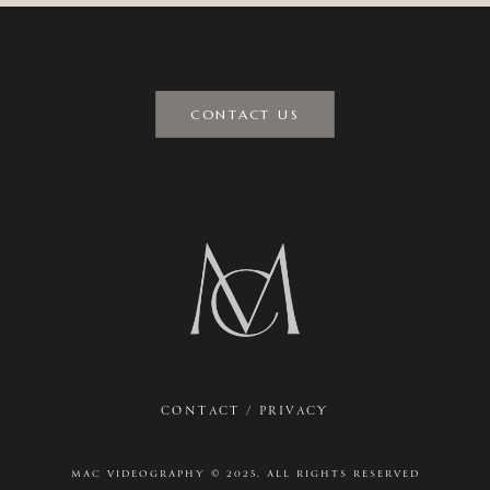
CONTACT US
CONTACT
/
PRIVACY
MAC VIDEOGRAPHY © 2025. ALL RIGHTS RESERVED