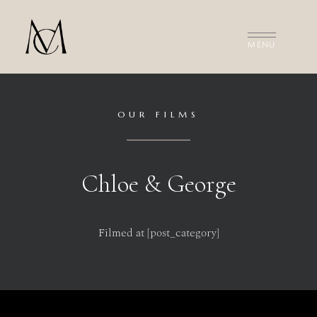
MEET THE FILMMAKERS
THE FILMS
INVESTMENT
CONTACT US
OUR FILMS
Chloe & George
Filmed at [post_category]