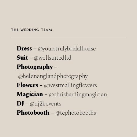
THE WEDDING TEAM
Dress –
@yourstrulybridalhouse
Suit –
@wellsuitedltd
Photography –
@helenenglandphotography
Flowers –
@westmallingflowers
Magician –
@chrishardingmagician
DJ –
@dj2kevents
Photobooth –
@tcphotobooths