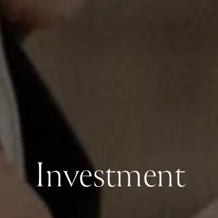
Investment