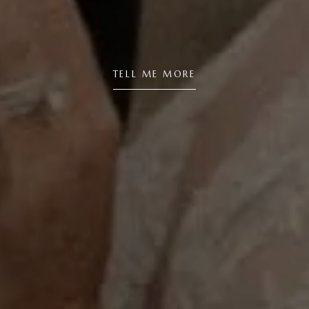
TELL ME MORE