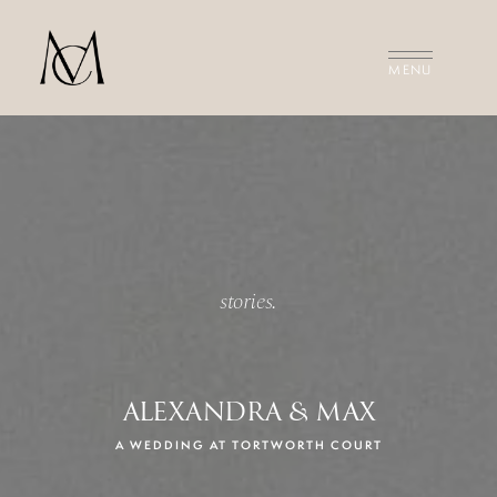
MEET THE FILMMAKERS
THE FILMS
INVESTMENT
CONTACT US
stories.
ALEXANDRA & MAX
A WEDDING AT TORTWORTH COURT