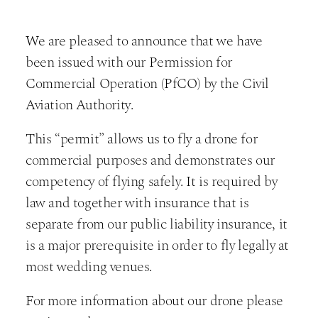
We are pleased to announce that we have
been issued with our Permission for
Commercial Operation (PfCO) by the Civil
Aviation Authority.
This “permit” allows us to fly a drone for
commercial purposes and demonstrates our
competency of flying safely. It is required by
law and together with insurance that is
separate from our public liability insurance, it
is a major prerequisite in order to fly legally at
most wedding venues.
For more information about our drone please