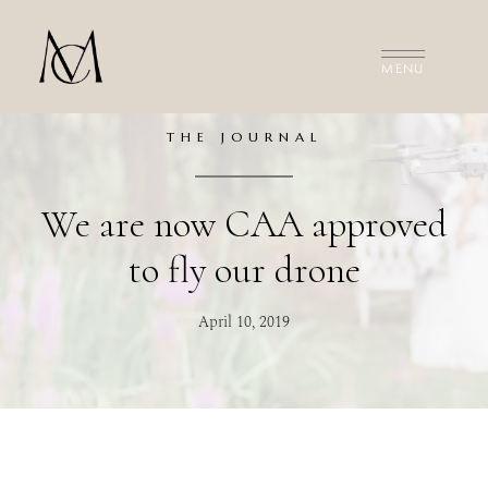
MEET THE FILMMAKERS
THE FILMS
INVESTMENT
THE JOURNAL
CONTACT US
We are now CAA approved
to fly our drone
April 10, 2019