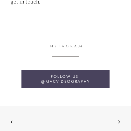
get in touch.
INSTAGRAM
FOLLOW US 
@MACVIDEOGRAPHY