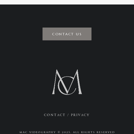
CONTACT US
CONTACT
/
PRIVACY
MAC VIDEOGRAPHY © 2025. ALL RIGHTS RESERVED