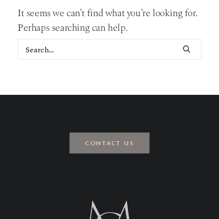
It seems we can’t find what you’re looking for.
Perhaps searching can help.
CONTACT US