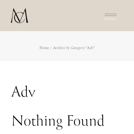
MEET THE FILMMAKERS
Home
Archive by Category "Adv"
THE FILMS
INVESTMENT
CONTACT US
Adv
Nothing Found