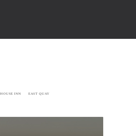
 HOUSE INN
EAST QUAY