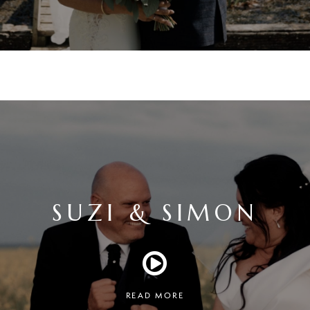
SUZI & SIMON
READ MORE