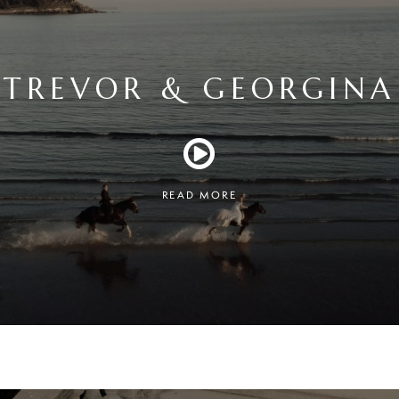
TREVOR & GEORGINA
READ MORE