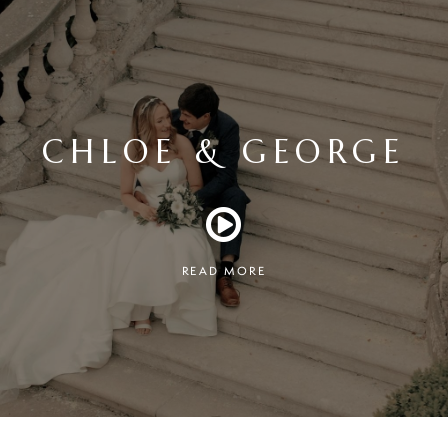
CHLOE & GEORGE
READ MORE