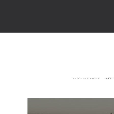
SHOW ALL FILMS
EAST