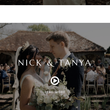
NICK & TANYA
READ MORE