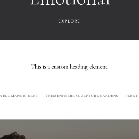
EXPLORE
This is a custom heading element.
WELL MANOR, KENT
TREMENHEERE SCULPTURE GARDENS
FERRY