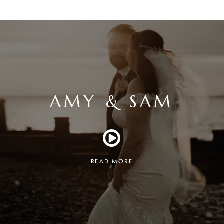
AMY & SAM
READ MORE