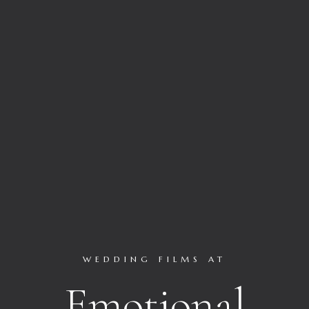
WEDDING FILMS AT
Emotional