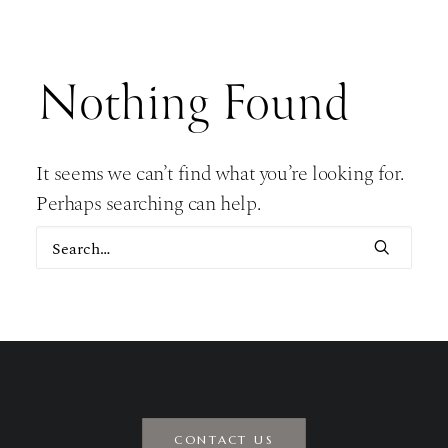
Nothing Found
It seems we can’t find what you’re looking for.
Perhaps searching can help.
CONTACT US