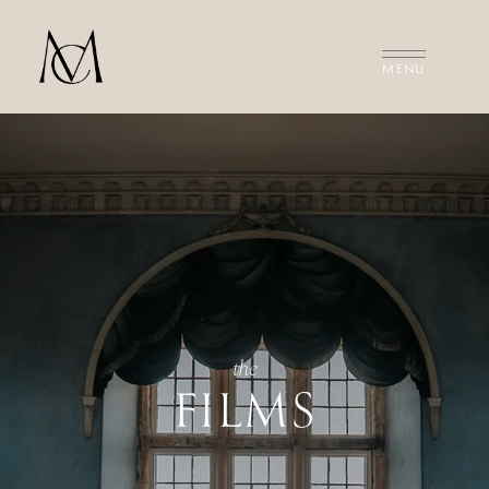
MEET THE FILMMAKERS
THE FILMS
INVESTMENT
CONTACT US
the
FILMS