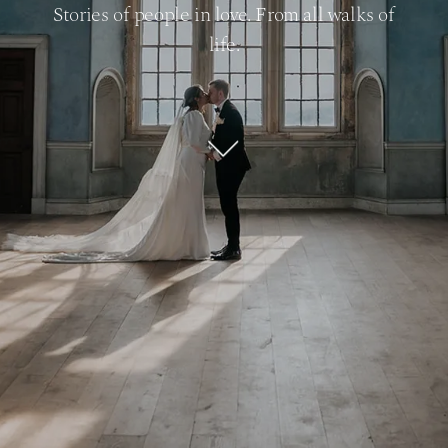
Stories of people in love. From all walks of
life.