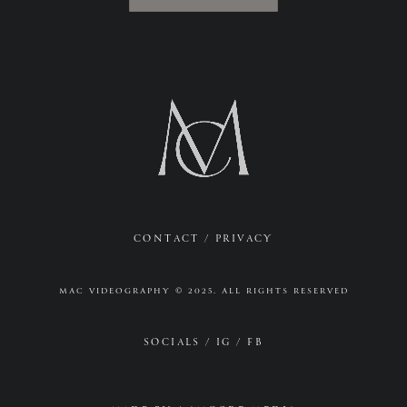
CONTACT
/
PRIVACY
MAC VIDEOGRAPHY © 2025. ALL RIGHTS RESERVED
SOCIALS /
IG
/
FB