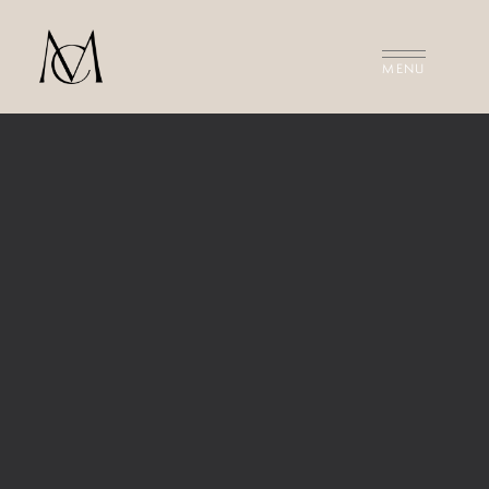
MEET THE FILMMAKERS
THE FILMS
INVESTMENT
CONTACT US