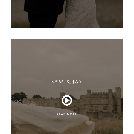
SAM & JAY
READ MORE