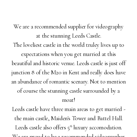
We are a recommended supplier for videography
at the stunning Leeds Castle.
The loveliest castle in the world truley lives up to
expectations when you get married at this
beautiful and historic venue. Leeds castle is just off
junction 8 of the M20 in Kent and really does have
an abundance of romantic scenary. Not to mention
of course the stunning castle surrounded by a
moat!
Leeds castle have three main areas to get married -
the main castle, Maiden's Tower and Battel Hall.
Leeds castle also offers 5* luxury accomodation.
We are proud to be a recommended videographer