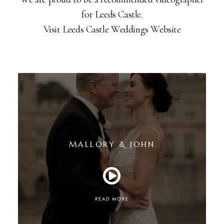
for Leeds Castle.
Visit Leeds Castle Weddings Website
MALLORY & JOHN
READ MORE