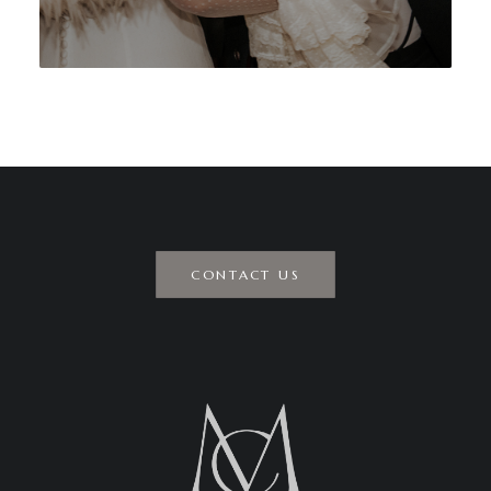
CONTACT US