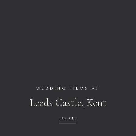
WEDDING FILMS AT
Leeds Castle, Kent
EXPLORE