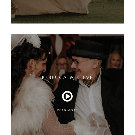
REBECCA & STEVE
READ MORE